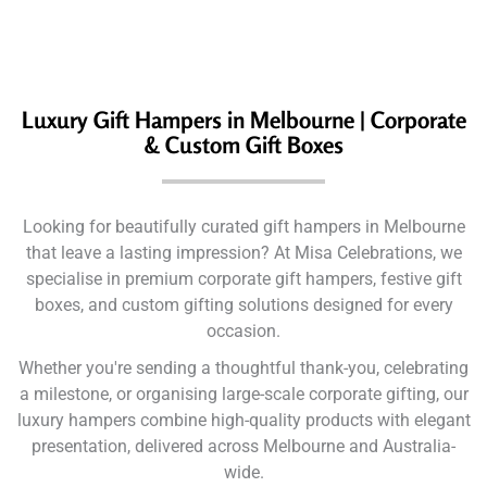
Luxury Gift Hampers in Melbourne | Corporate
& Custom Gift Boxes
Looking for beautifully curated gift hampers in Melbourne
that leave a lasting impression? At Misa Celebrations, we
specialise in premium corporate gift hampers, festive gift
boxes, and custom gifting solutions designed for every
occasion.
Whether you're sending a thoughtful thank-you, celebrating
a milestone, or organising large-scale corporate gifting, our
luxury hampers combine high-quality products with elegant
presentation, delivered across Melbourne and Australia-
wide.