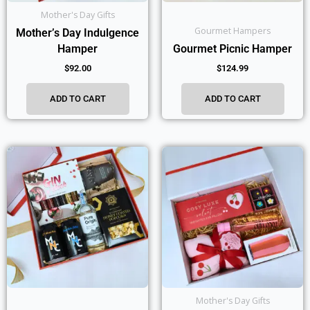
Mother's Day Gifts
Gourmet Hampers
Mother’s Day Indulgence
Hamper
Gourmet Picnic Hamper
$
92.00
$
124.99
ADD TO CART
ADD TO CART
Mother's Day Gifts