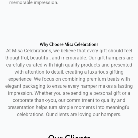
memorable impression.
Why Choose Misa Celebrations
At Misa Celebrations, we believe that every gift should feel
thoughtful, beautiful, and memorable. Our gift hampers are
carefully curated with high-quality products and presented
with attention to detail, creating a luxurious gifting
experience. We focus on combining premium treats with
elegant packaging to ensure every hamper makes a lasting
impression. Whether you are sending a personal gift or a
corporate thank-you, our commitment to quality and
presentation helps turn simple moments into meaningful
celebrations. Our clients are loving our hampers.