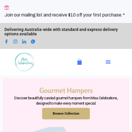
Skip
to
Join our mailing list and receive $10 off your first purchase.*
content
Delivering Australia-wide with standard and express delivery
options available
Cart
Gourmet Hampers
Discover beautifully curated gourmet hampers from Misa Celebrations,
designed to make every moment special.
Browse Collection