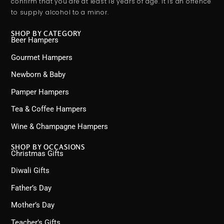
confirm that you are at least 18 years of age. It is an offence
to supply alcohol to a minor.
SHOP BY CATEGORY
Beer Hampers
Gourmet Hampers
Newborn & Baby
Pamper Hampers
Tea & Coffee Hampers
Wine & Champagne Hampers
SHOP BY OCCASIONS
Christmas Gifts
Diwali Gifts
Father’s Day
Mother’s Day
Teacher’s Gifts