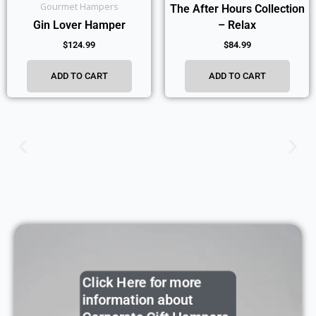
Gourmet Hampers
The After Hours Collection
Gin Lover Hamper
– Relax
$
124.99
$
84.99
ADD TO CART
ADD TO CART
Click Here for more
information about
Corporate Gift Hampers