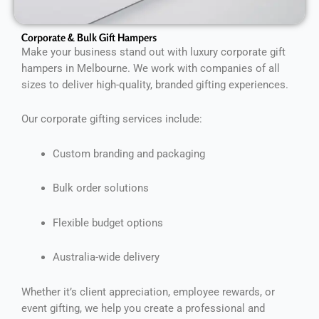
Corporate & Bulk Gift Hampers
Make your business stand out with luxury corporate gift
hampers in Melbourne. We work with companies of all
sizes to deliver high-quality, branded gifting experiences.
Our corporate gifting services include:
Custom branding and packaging
Bulk order solutions
Flexible budget options
Australia-wide delivery
Whether it’s client appreciation, employee rewards, or
event gifting, we help you create a professional and