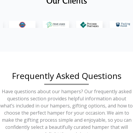
Our Clients
Frequently Asked Questions
Have questions about our hampers? Our frequently asked
questions section provides helpful information about
what’s included in our hampers, gifting options, and how to
choose the perfect hamper for your occasion. We aim to
make the gifting process simple and enjoyable, so you can
confidently select a beautifully curated hamper that will