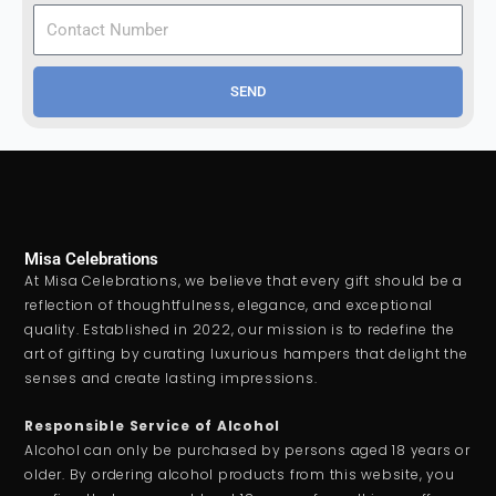
SEND
Misa Celebrations
At Misa Celebrations, we believe that every gift should be a
reflection of thoughtfulness, elegance, and exceptional
quality. Established in 2022, our mission is to redefine the
art of gifting by curating luxurious hampers that delight the
senses and create lasting impressions.
Responsible Service of Alcohol
Alcohol can only be purchased by persons aged 18 years or
older. By ordering alcohol products from this website, you