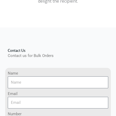
delight the recipient.
Contact Us
Contact us for Bulk Orders
Name
Email
Number