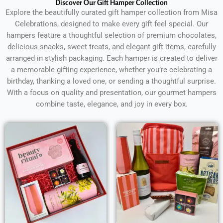
Discover Our Gift Hamper Collection
Explore the beautifully curated gift hamper collection from Misa
Celebrations, designed to make every gift feel special. Our
hampers feature a thoughtful selection of premium chocolates,
delicious snacks, sweet treats, and elegant gift items, carefully
arranged in stylish packaging. Each hamper is created to deliver
a memorable gifting experience, whether you’re celebrating a
birthday, thanking a loved one, or sending a thoughtful surprise.
With a focus on quality and presentation, our gourmet hampers
combine taste, elegance, and joy in every box.