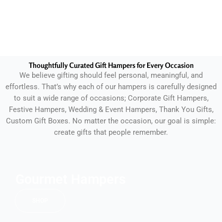
Thoughtfully Curated Gift Hampers for Every Occasion
We believe gifting should feel personal, meaningful, and
effortless. That’s why each of our hampers is carefully designed
to suit a wide range of occasions; Corporate Gift Hampers,
Festive Hampers, Wedding & Event Hampers, Thank You Gifts,
Custom Gift Boxes. No matter the occasion, our goal is simple:
create gifts that people remember.
Gourmet Hampers
SHOP