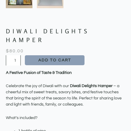
DIWALI DELIGHTS
HAMPER
$
80.00
Diwali
ADD TO CART
Delights
Hamper
A Festive Fusion of Taste & Tradition
quantity
Celebrate the joy of Diwali with our
Diwali Delights Hamper
– a
cheerful mix of sweet treats, savory bites, and festive touches
that bring the spirit of the season to life. Perfect for sharing love
and light with friends, family, or colleagues.
What’s included?