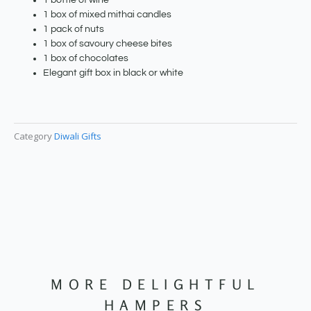
1 bottle of wine
1 box of mixed mithai candles
1 pack of nuts
1 box of savoury cheese bites
1 box of chocolates
Elegant gift box in black or white
Category
Diwali Gifts
MORE DELIGHTFUL
HAMPERS