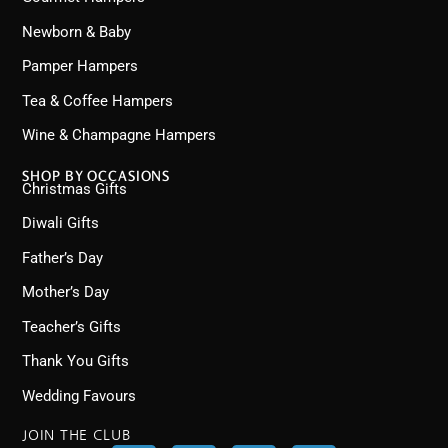
Newborn & Baby
Pamper Hampers
Tea & Coffee Hampers
Wine & Champagne Hampers
SHOP BY OCCASIONS
Christmas Gifts
Diwali Gifts
Father’s Day
Mother’s Day
Teacher’s Gifts
Thank You Gifts
Wedding Favours
JOIN THE CLUB