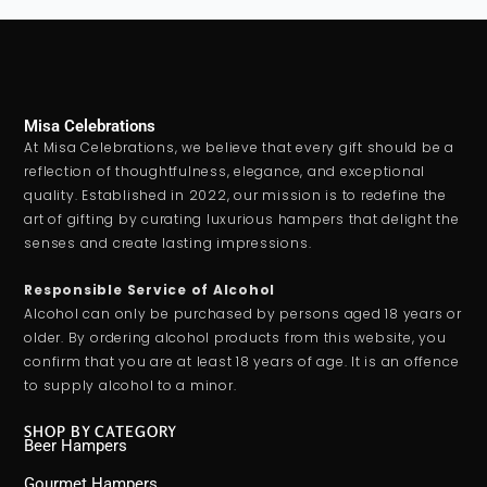
Misa Celebrations
At Misa Celebrations, we believe that every gift should be a
reflection of thoughtfulness, elegance, and exceptional
quality. Established in 2022, our mission is to redefine the
art of gifting by curating luxurious hampers that delight the
senses and create lasting impressions.
Responsible Service of Alcohol
Alcohol can only be purchased by persons aged 18 years or
older. By ordering alcohol products from this website, you
confirm that you are at least 18 years of age. It is an offence
to supply alcohol to a minor.
SHOP BY CATEGORY
Beer Hampers
Gourmet Hampers