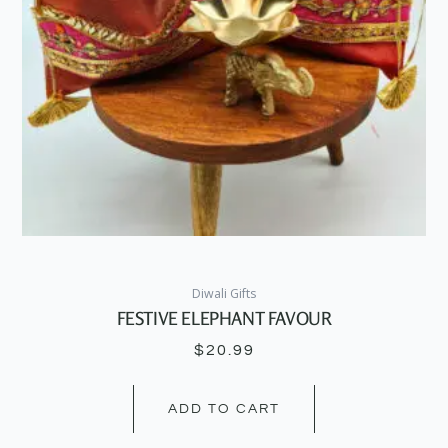
Diwali Gifts
FESTIVE ELEPHANT FAVOUR
$
20.99
ADD TO CART