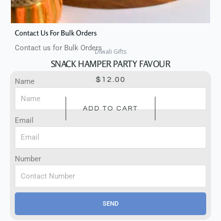
Contact Us For Bulk Orders
Contact us for Bulk Orders
Diwali Gifts
SNACK HAMPER PARTY FAVOUR
$
12.00
Name
ADD TO CART
Email
Number
SEND