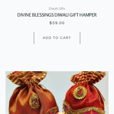
Diwali Gifts
DIVINE BLESSINGS DIWALI GIFT HAMPER
$
59.00
ADD TO CART