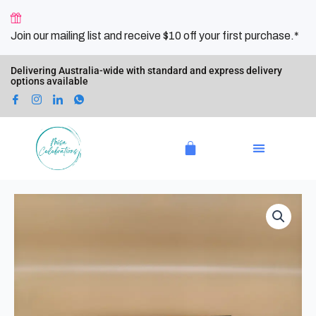
Skip
to
Join our mailing list and receive $10 off your first purchase.*
content
Delivering Australia-wide with standard and express delivery
options available
Cart