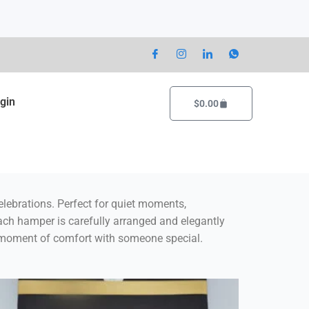
gin
Cart
$
0.00
lebrations
. Perfect for quiet moments,
Each hamper is carefully arranged and elegantly
 a moment of comfort with someone special.