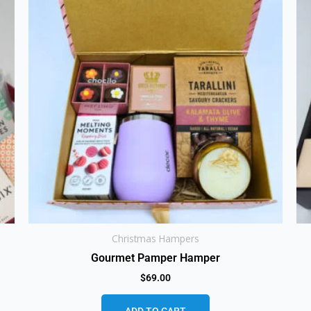
Christmas Hampers
Gourmet Pamper Hamper
$
69.00