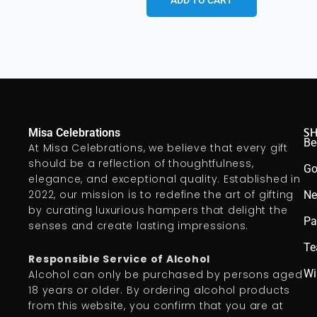
ADD TO CART
S
Misa Celebrations
Be
At Misa Celebrations, we believe that every gift
should be a reflection of thoughtfulness,
Go
elegance, and exceptional quality. Established in
2022, our mission is to redefine the art of gifting
Ne
by curating luxurious hampers that delight the
Pa
senses and create lasting impressions.
Te
Responsible Service of Alcohol
Wi
Alcohol can only be purchased by persons aged
18 years or older. By ordering alcohol products
from this website, you confirm that you are at