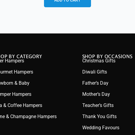
ADD TO CART
HOP BY CATEGORY
SHOP BY OCCASIONS
er Hampers
Christmas Gifts
urmet Hampers
Diwali Gifts
wborn & Baby
Father’s Day
mper Hampers
Mother’s Day
a & Coffee Hampers
Teacher’s Gifts
ne & Champagne Hampers
Thank You Gifts
Wedding Favours