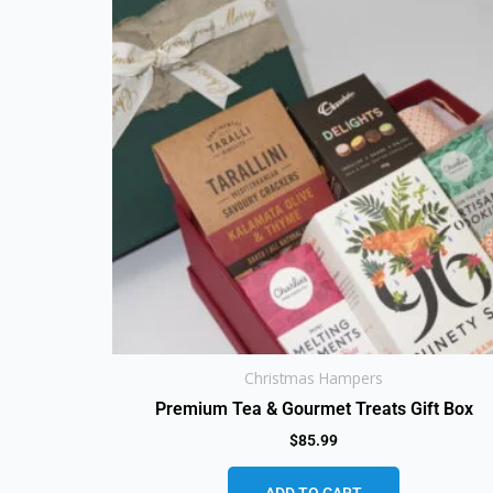
Christmas Hampers
Premium Tea & Gourmet Treats Gift Box
$
85.99