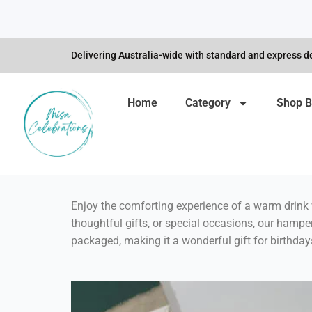
Skip
to
content
Delivering Australia-wide with standard and express de
Home
Category
Shop B
Enjoy the comforting experience of a warm drink 
thoughtful gifts, or special occasions, our hampe
packaged, making it a wonderful gift for birthda