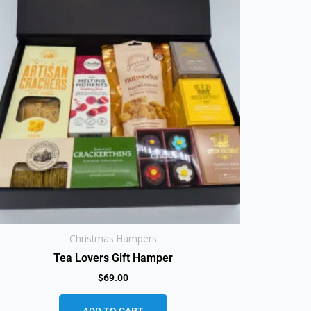
Christmas Hampers
Tea Lovers Gift Hamper
$
69.00