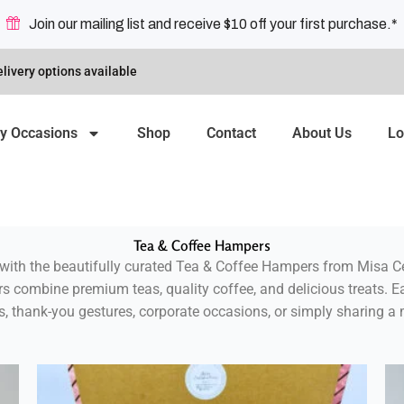
Join our mailing list and receive $10 off your first purchase.*
livery options available
y Occasions
Shop
Contact
About Us
Lo
Tea & Coffee Hampers
with the beautifully curated
Tea & Coffee Hampers from Misa Ce
rs combine premium teas, quality coffee, and delicious treats. 
ys, thank-you gestures, corporate occasions, or simply sharing