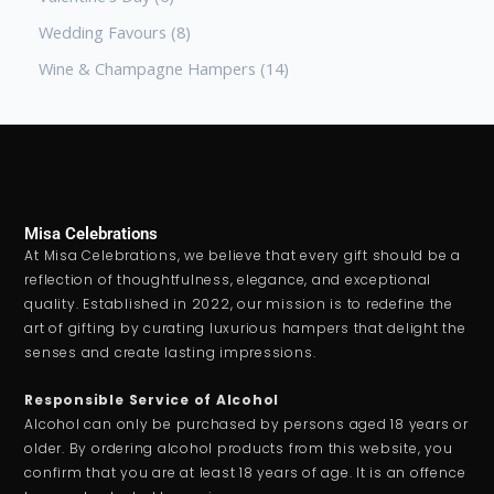
Wedding Favours
8
Wine & Champagne Hampers
14
Misa Celebrations
At Misa Celebrations, we believe that every gift should be a
reflection of thoughtfulness, elegance, and exceptional
quality. Established in 2022, our mission is to redefine the
art of gifting by curating luxurious hampers that delight the
senses and create lasting impressions.
Responsible Service of Alcohol
Alcohol can only be purchased by persons aged 18 years or
older. By ordering alcohol products from this website, you
confirm that you are at least 18 years of age. It is an offence