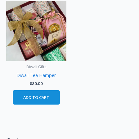
Diwali Gifts
Diwali Tea Hamper
$
80.00
ADD TO CART