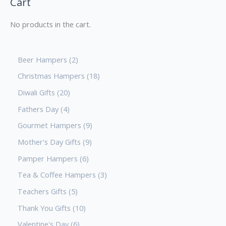
Cart
No products in the cart.
Beer Hampers
2
Christmas Hampers
18
Diwali Gifts
20
Fathers Day
4
Gourmet Hampers
9
Mother's Day Gifts
9
Pamper Hampers
6
Tea & Coffee Hampers
3
Teachers Gifts
5
Thank You Gifts
10
Valentine's Day
6