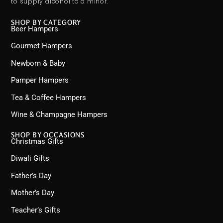
to supply alcohol to a minor.
SHOP BY CATEGORY
Beer Hampers
Gourmet Hampers
Newborn & Baby
Pamper Hampers
Tea & Coffee Hampers
Wine & Champagne Hampers
SHOP BY OCCASIONS
Christmas Gifts
Diwali Gifts
Father’s Day
Mother’s Day
Teacher’s Gifts