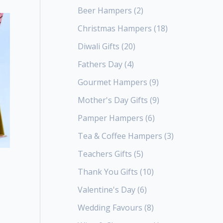
Beer Hampers
2
Christmas Hampers
18
Diwali Gifts
20
Fathers Day
4
Gourmet Hampers
9
Mother's Day Gifts
9
Pamper Hampers
6
Tea & Coffee Hampers
3
Teachers Gifts
5
Thank You Gifts
10
Valentine's Day
6
Wedding Favours
8