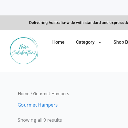
Skip
to
content
Delivering Australia-wide with standard and express de
Home
Category
Shop B
Home
/ Gourmet Hampers
Gourmet Hampers
Showing all 9 results