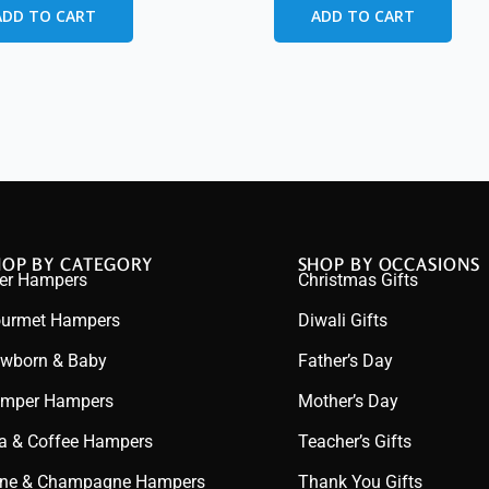
ADD TO CART
ADD TO CART
HOP BY CATEGORY
SHOP BY OCCASIONS
er Hampers
Christmas Gifts
urmet Hampers
Diwali Gifts
wborn & Baby
Father’s Day
mper Hampers
Mother’s Day
a & Coffee Hampers
Teacher’s Gifts
ne & Champagne Hampers
Thank You Gifts