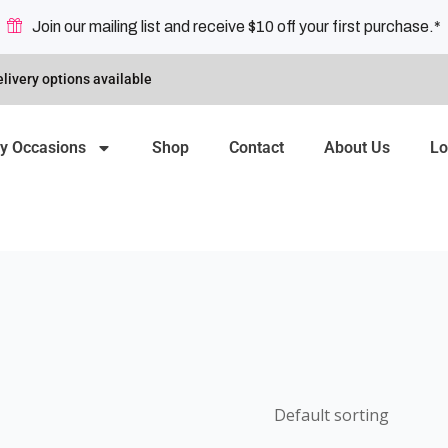
Join our mailing list and receive $10 off your first purchase.*
livery options available
y Occasions
Shop
Contact
About Us
Lo