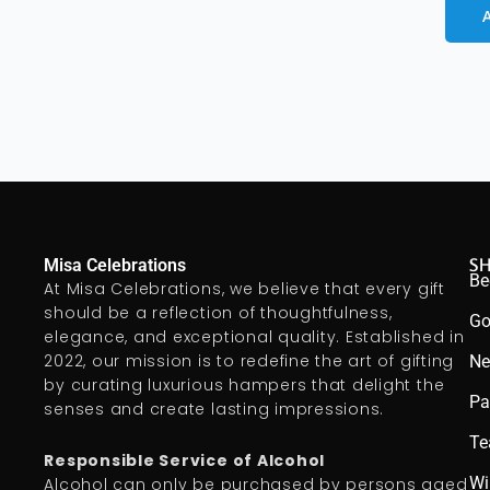
S
Misa Celebrations
Be
At Misa Celebrations, we believe that every gift
should be a reflection of thoughtfulness,
Go
elegance, and exceptional quality. Established in
2022, our mission is to redefine the art of gifting
Ne
by curating luxurious hampers that delight the
Pa
senses and create lasting impressions.
Te
Responsible Service of Alcohol
Wi
Alcohol can only be purchased by persons aged