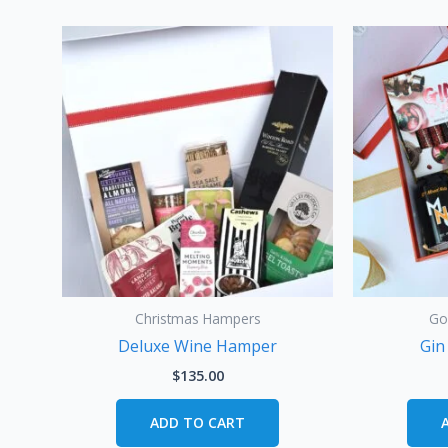
Christmas Hampers
Go
Deluxe Wine Hamper
Gin
$
135.00
ADD TO CART