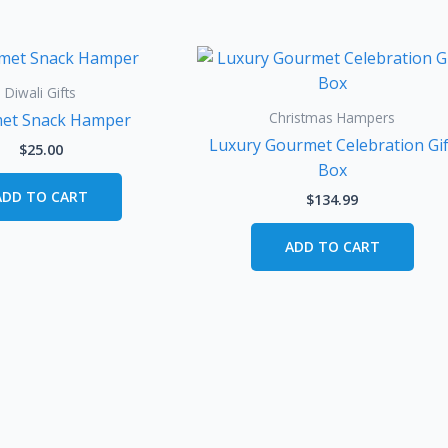
Diwali Gifts
Christmas Hampers
et Snack Hamper
Luxury Gourmet Celebration Gif
$
25.00
Box
ADD TO CART
$
134.99
ADD TO CART