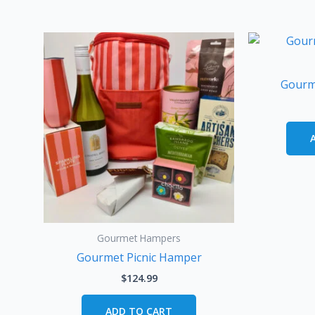
Gourm
Gourmet Hampers
Gourmet Picnic Hamper
$
124.99
ADD TO CART