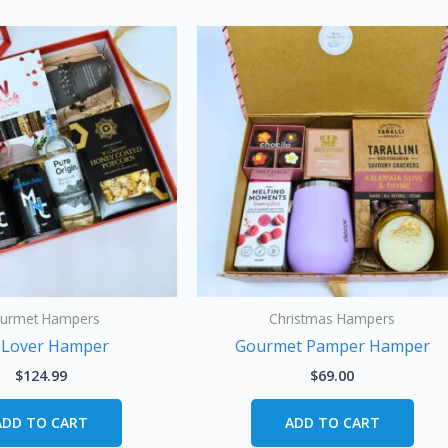
urmet Hampers
Christmas Hampers
 Lover Hamper
Gourmet Pamper Hamper
$
124.99
$
69.00
ADD TO CART
ADD TO CART