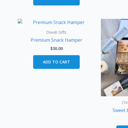
Diwali Gifts
Premium Snack Hamper
$
30.00
ADD TO CART
Ch
Sweet 