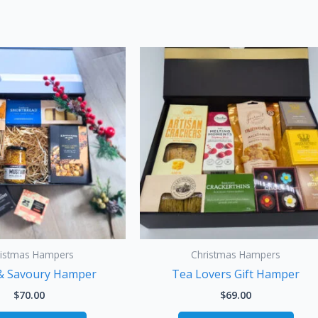
ristmas Hampers
Christmas Hampers
& Savoury Hamper
Tea Lovers Gift Hamper
$
70.00
$
69.00