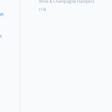
Wine & Champagne Hampers
14
t