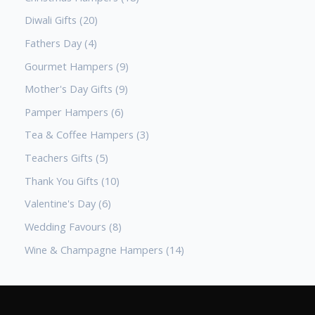
Diwali Gifts
20
Fathers Day
4
Gourmet Hampers
9
Mother's Day Gifts
9
Pamper Hampers
6
Tea & Coffee Hampers
3
Teachers Gifts
5
Thank You Gifts
10
Valentine's Day
6
Wedding Favours
8
Wine & Champagne Hampers
14