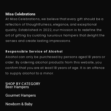
Misa Celebrations
At Misa Celebrations, we believe that every gift should be a
reflection of thoughtfulness, elegance, and exceptional
quality. Established in 2022, our mission is to redefine the
art of gifting by curating luxurious hampers that delight the
senses and create lasting impressions.
Responsible Service of Alcohol
Alcohol can only be purchased by persons aged 18 years or
older. By ordering alcohol products from this website, you
confirm that you are at least 18 years of age. It is an offence
to supply alcohol to a minor.
SHOP BY CATEGORY
Beer Hampers
Gourmet Hampers
Newborn & Baby