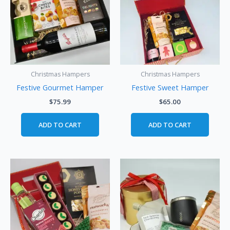
Christmas Hampers
Christmas Hampers
Festive Gourmet Hamper
Festive Sweet Hamper
$
75.99
$
65.00
ADD TO CART
ADD TO CART