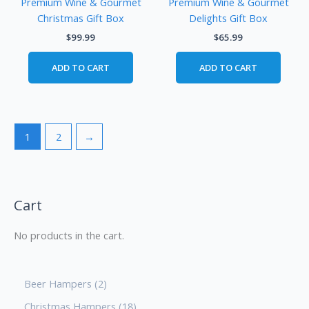
Premium Wine & Gourmet
Premium Wine & Gourmet
Christmas Gift Box
Delights Gift Box
$
99.99
$
65.99
ADD TO CART
ADD TO CART
1
2
→
Cart
No products in the cart.
Beer Hampers
2
Christmas Hampers
18