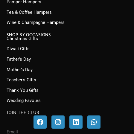
Pamper Hampers
Tea & Coffee Hampers
Wine & Champagne Hampers
SHOP BY OCCASIONS
Christmas Gifts
Diwali Gifts
Father’s Day
Mother’s Day
Teacher’s Gifts
Thank You Gifts
Wedding Favours
JOIN THE CLUB
F
I
L
W
a
n
i
h
c
s
n
a
Email