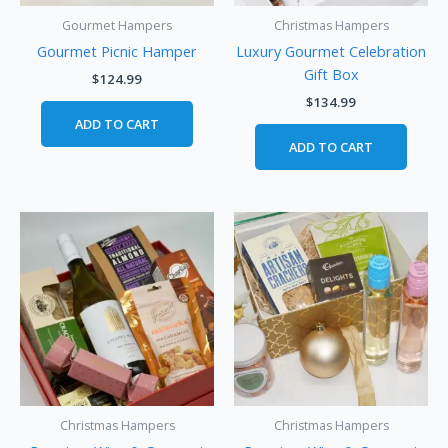
Gourmet Hampers
Christmas Hampers
Gourmet Picnic Hamper
Luxury Gourmet Celebration
Gift Box
$
124.99
$
134.99
ADD TO CART
ADD TO CART
Christmas Hampers
Christmas Hampers