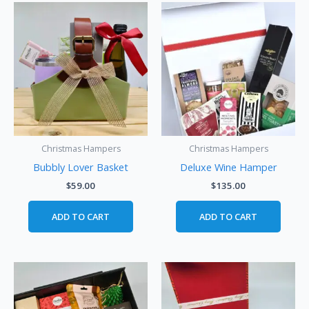
Christmas Hampers
Christmas Hampers
Bubbly Lover Basket
Deluxe Wine Hamper
$
59.00
$
135.00
ADD TO CART
ADD TO CART