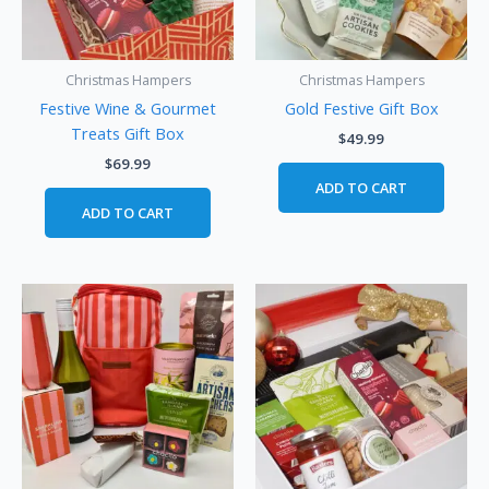
Christmas Hampers
Christmas Hampers
Festive Wine & Gourmet
Gold Festive Gift Box
Treats Gift Box
$
49.99
$
69.99
ADD TO CART
ADD TO CART