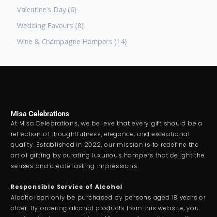
Valentine's Day
6
Wedding Favours
8
Wine & Champagne Hampers
14
Misa Celebrations
At Misa Celebrations, we believe that every gift should be a
reflection of thoughtfulness, elegance, and exceptional
quality. Established in 2022, our mission is to redefine the
art of gifting by curating luxurious hampers that delight the
senses and create lasting impressions.
Responsible Service of Alcohol
Alcohol can only be purchased by persons aged 18 years or
older. By ordering alcohol products from this website, you