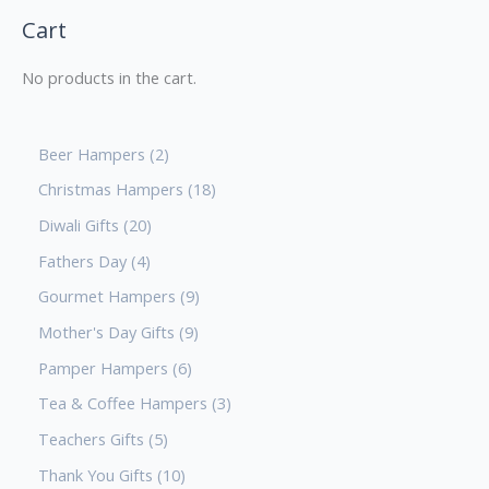
Cart
No products in the cart.
Beer Hampers
2
Christmas Hampers
18
Diwali Gifts
20
Fathers Day
4
Gourmet Hampers
9
Mother's Day Gifts
9
Pamper Hampers
6
Tea & Coffee Hampers
3
Teachers Gifts
5
Thank You Gifts
10