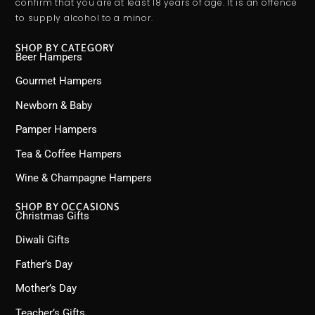
confirm that you are at least 18 years of age. It is an offence
to supply alcohol to a minor.
SHOP BY CATEGORY
Beer Hampers
Gourmet Hampers
Newborn & Baby
Pamper Hampers
Tea & Coffee Hampers
Wine & Champagne Hampers
SHOP BY OCCASIONS
Christmas Gifts
Diwali Gifts
Father’s Day
Mother’s Day
Teacher’s Gifts