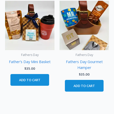
Fathers Day
Fathers Day
Father’s Day Mini Basket
Fathers Day Gourmet
Hamper
$
35.00
$
35.00
ADD TO CART
ADD TO CART