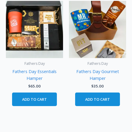
Fathers Day
Fathers Day
Fathers Day Essentials
Fathers Day Gourmet
Hamper
Hamper
$
65.00
$
35.00
ADD TO CART
ADD TO CART