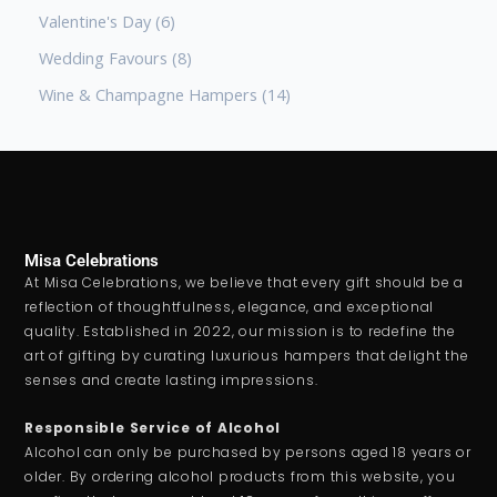
Valentine's Day
6
Wedding Favours
8
Wine & Champagne Hampers
14
Misa Celebrations
At Misa Celebrations, we believe that every gift should be a
reflection of thoughtfulness, elegance, and exceptional
quality. Established in 2022, our mission is to redefine the
art of gifting by curating luxurious hampers that delight the
senses and create lasting impressions.
Responsible Service of Alcohol
Alcohol can only be purchased by persons aged 18 years or
older. By ordering alcohol products from this website, you