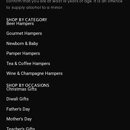
confirm that you are at least 18 years of age. It is an offence
to supply alcohol to a minor.
SHOP BY CATEGORY
Beer Hampers
Gourmet Hampers
Newborn & Baby
Pamper Hampers
Tea & Coffee Hampers
Wine & Champagne Hampers
SHOP BY OCCASIONS
Christmas Gifts
Diwali Gifts
Father’s Day
Mother’s Day
Teacher’s Gifts