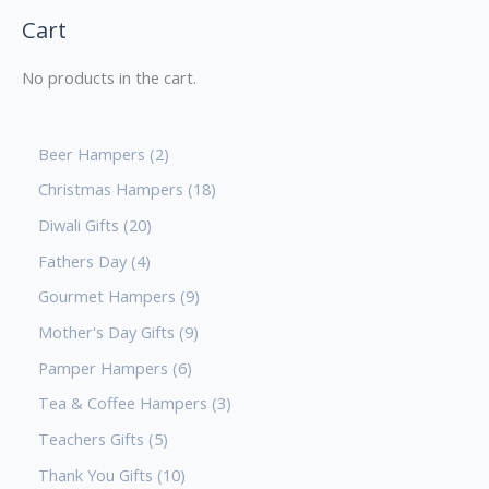
Cart
No products in the cart.
Beer Hampers
2
Christmas Hampers
18
Diwali Gifts
20
Fathers Day
4
Gourmet Hampers
9
Mother's Day Gifts
9
Pamper Hampers
6
Tea & Coffee Hampers
3
Teachers Gifts
5
Thank You Gifts
10