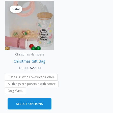
Original
Current
This
price
price
product
Sale!
was:
is:
has
$30.00.
$27.00.
multiple
variants.
The
options
may
be
Christmas Hampers
chosen
Christmas Gift Bag
on
the
$
30.00
$
27.00
product
Just a Girl Who Loves Iced Coffee
page
All things are possible with coffee
Dog Mama
SELECT OPTIONS