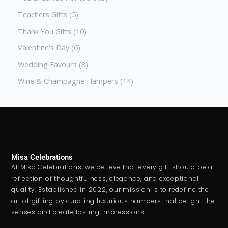
Teachers Gifts
5
Thank You Gifts
10
Valentine's Day
6
Wedding Favours
8
Wine & Champagne Hampers
14
Misa Celebrations
At Misa Celebrations, we believe that every gift should be a
reflection of thoughtfulness, elegance, and exceptional
quality. Established in 2022, our mission is to redefine the
art of gifting by curating luxurious hampers that delight the
senses and create lasting impressions.