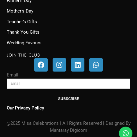
Father’s Day
Mother’s Day
Teacher’s Gifts
Thank You Gifts
Wedding Favours
JOIN THE CLUB
F
I
L
W
a
n
i
h
c
s
n
a
Email
e
t
k
t
b
a
e
s
o
g
d
a
SUBSCRIBE
o
r
i
p
k
a
n
p
Our Privacy Policy
m
@2025 Misa Celebrations | All Rights Reserved | Designed By
Mantaray Digicom