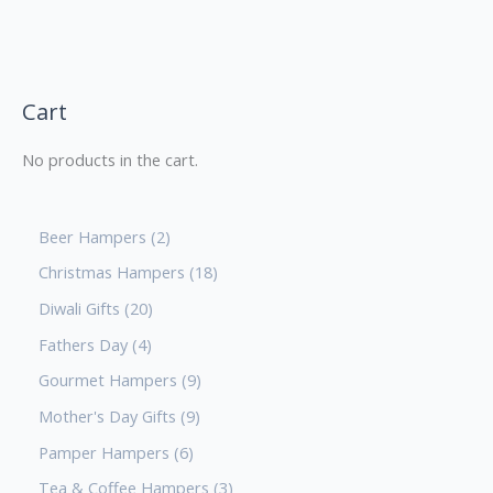
Cart
No products in the cart.
Beer Hampers
2
Christmas Hampers
18
Diwali Gifts
20
Fathers Day
4
Gourmet Hampers
9
Mother's Day Gifts
9
Pamper Hampers
6
Tea & Coffee Hampers
3