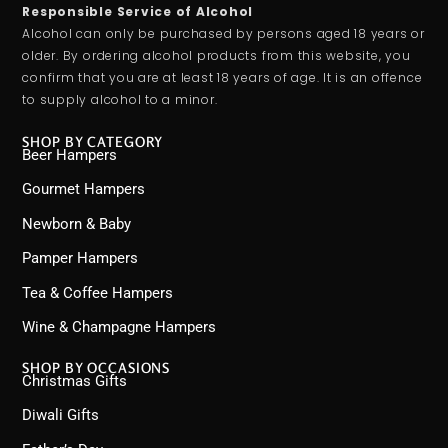
Responsible Service of Alcohol
Alcohol can only be purchased by persons aged 18 years or
older. By ordering alcohol products from this website, you
confirm that you are at least 18 years of age. It is an offence
to supply alcohol to a minor.
SHOP BY CATEGORY
Beer Hampers
Gourmet Hampers
Newborn & Baby
Pamper Hampers
Tea & Coffee Hampers
Wine & Champagne Hampers
SHOP BY OCCASIONS
Christmas Gifts
Diwali Gifts