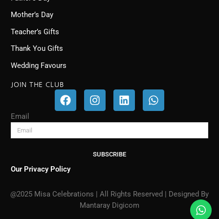
Mother’s Day
Teacher’s Gifts
Thank You Gifts
Wedding Favours
JOIN THE CLUB
F
I
L
W
a
n
i
h
c
s
n
a
Email
e
t
k
t
b
a
e
s
o
g
d
a
SUBSCRIBE
o
r
i
p
k
a
n
p
Our Privacy Policy
m
@2025 Misa Celebrations | All Rights Reserved | Designed By
Mantaray Digicom