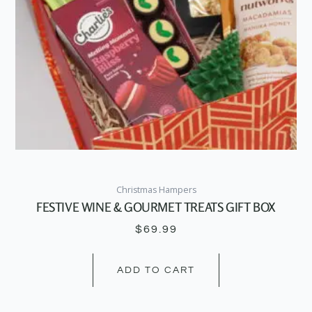
Christmas Hampers
FESTIVE WINE & GOURMET TREATS GIFT BOX
$
69.99
ADD TO CART