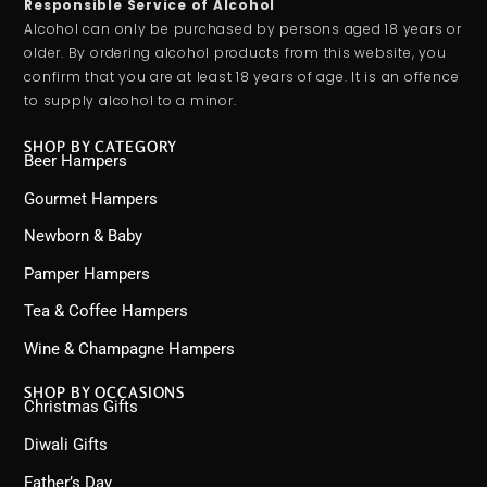
Responsible Service of Alcohol
Alcohol can only be purchased by persons aged 18 years or
older. By ordering alcohol products from this website, you
confirm that you are at least 18 years of age. It is an offence
to supply alcohol to a minor.
SHOP BY CATEGORY
Beer Hampers
Gourmet Hampers
Newborn & Baby
Pamper Hampers
Tea & Coffee Hampers
Wine & Champagne Hampers
SHOP BY OCCASIONS
Christmas Gifts
Diwali Gifts
Father’s Day