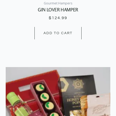
Gourmet Hampers
GIN LOVER HAMPER
$
124.99
ADD TO CART