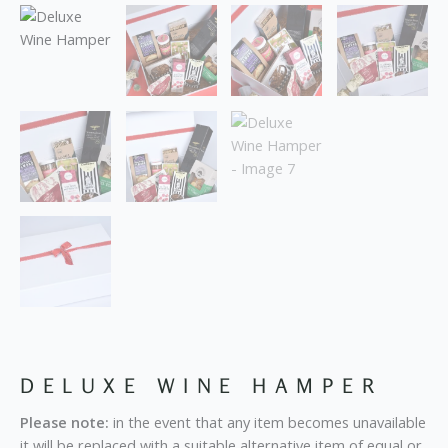
DELUXE WINE HAMPER
Please note:
in the event that any item becomes unavailable
it will be replaced with a suitable alternative item of equal or