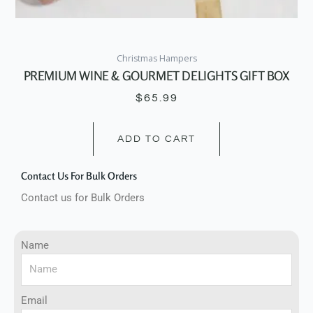
Christmas Hampers
PREMIUM WINE & GOURMET DELIGHTS GIFT BOX
$
65.99
ADD TO CART
Contact Us For Bulk Orders
Contact us for Bulk Orders
Name
Email