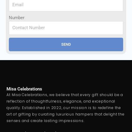
Number
SEND
Misa Celebrations
At Misa Celebrations, we believe that every gift should be a
reflection of thoughtfulness, elegance, and exceptional
quality. Established in 2022, our mission is to redefine the
art of gifting by curating luxurious hampers that delight the
senses and create lasting impressions.