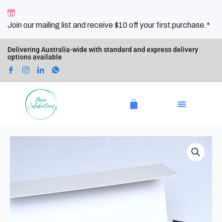
Skip
to
Join our mailing list and receive $10 off your first purchase.*
content
Delivering Australia-wide with standard and express delivery
options available
Cart