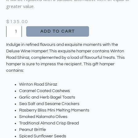
greater value.
$
135.00
Deluxe
ADD TO CART
Wine
Hamper
Indulge in refined flavours and exquisite moments with the
quantity
Deluxe Wine Hamper! This exquisite hamper contains Winton
Road Shiraz, complemented by a load of flavourful treats. This
hamper is sure to impress the recipient. This gift hamper
contains:
Winton Road Shiraz
Caramel Coated Cashews
Garlic and Herb Bagel Toasts
Sea Salt and Sesame Crackers
Rasberry Bliss Mini Melting Moments
Smoked Kalamata Olives
Traditional Almond Crisp Bread
Peanut Brittle
Spiced Sunflower Seeds