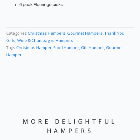
6 pack Flamingo picks
Categories
Christmas Hampers
,
Gourmet Hampers
,
Thank You
Gifts
,
Wine & Champagne Hampers
Tags
Christmas Hamper
,
Food Hamper
,
Gift Hamper
,
Gourmet
Hamper
MORE DELIGHTFUL
HAMPERS