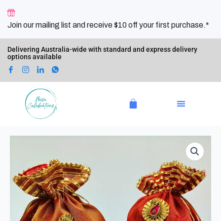
Skip
to
Join our mailing list and receive $10 off your first purchase.*
content
Delivering Australia-wide with standard and express delivery
options available
Cart