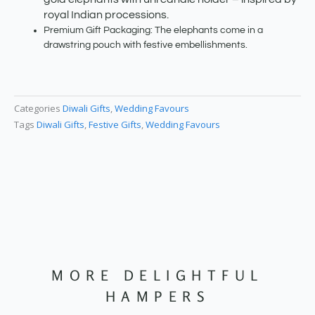
royal Indian processions.
Premium Gift Packaging: The elephants come in a
drawstring pouch with festive embellishments.
Categories
Diwali Gifts
,
Wedding Favours
Tags
Diwali Gifts
,
Festive Gifts
,
Wedding Favours
MORE DELIGHTFUL
HAMPERS