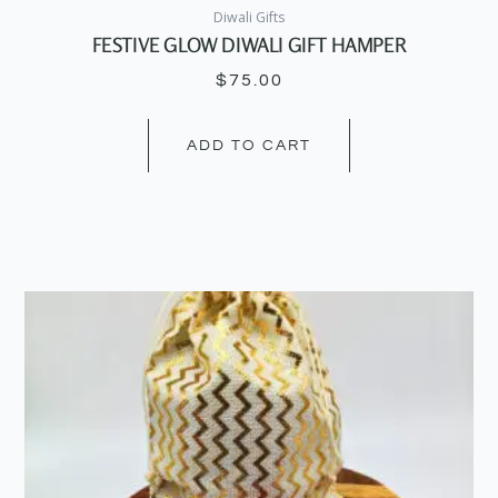
Diwali Gifts
FESTIVE GLOW DIWALI GIFT HAMPER
$
75.00
ADD TO CART