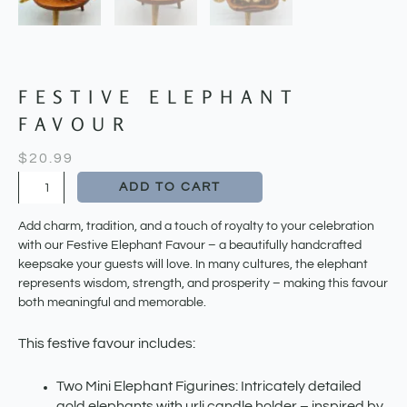
FESTIVE ELEPHANT
FAVOUR
$
20.99
Festive
ADD TO CART
Elephant
Favour
Add charm, tradition, and a touch of royalty to your celebration
quantity
with our Festive Elephant Favour – a beautifully handcrafted
keepsake your guests will love. In many cultures, the elephant
represents wisdom, strength, and prosperity – making this favour
both meaningful and memorable.
This festive favour includes:
Two Mini Elephant Figurines: Intricately detailed
gold elephants with urli candle holder – inspired by