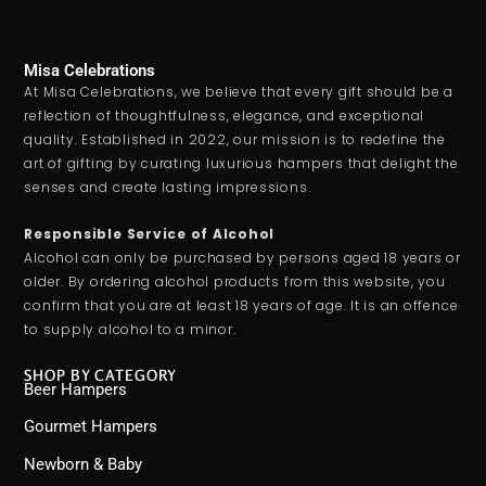
Misa Celebrations
At Misa Celebrations, we believe that every gift should be a
reflection of thoughtfulness, elegance, and exceptional
quality. Established in 2022, our mission is to redefine the
art of gifting by curating luxurious hampers that delight the
senses and create lasting impressions.
Responsible Service of Alcohol
Alcohol can only be purchased by persons aged 18 years or
older. By ordering alcohol products from this website, you
confirm that you are at least 18 years of age. It is an offence
to supply alcohol to a minor.
SHOP BY CATEGORY
Beer Hampers
Gourmet Hampers
Newborn & Baby