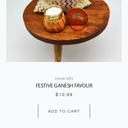
Diwali Gifts
FESTIVE GANESH FAVOUR
$
10.99
ADD TO CART