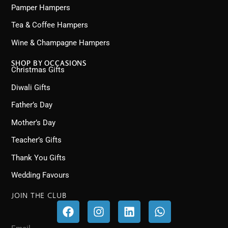
Pamper Hampers
Tea & Coffee Hampers
Wine & Champagne Hampers
SHOP BY OCCASIONS
Christmas Gifts
Diwali Gifts
Father’s Day
Mother’s Day
Teacher’s Gifts
Thank You Gifts
Wedding Favours
JOIN THE CLUB
F
I
L
W
a
n
i
h
c
s
n
a