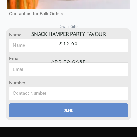
Contact Us For Bulk Orders
Contact us for Bulk Orders
Diwali Gifts
SNACK HAMPER PARTY FAVOUR
Name
$
12.00
Email
ADD TO CART
Number
SEND