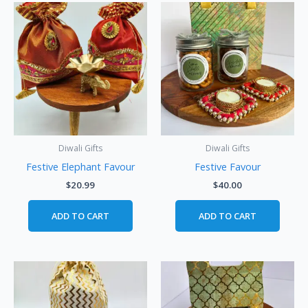
Diwali Gifts
Diwali Gifts
Festive Elephant Favour
Festive Favour
$
20.99
$
40.00
ADD TO CART
ADD TO CART