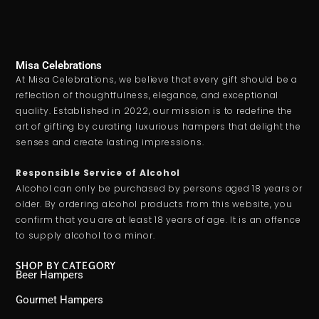
Misa Celebrations
At Misa Celebrations, we believe that every gift should be a
reflection of thoughtfulness, elegance, and exceptional
quality. Established in 2022, our mission is to redefine the
art of gifting by curating luxurious hampers that delight the
senses and create lasting impressions.
Responsible Service of Alcohol
Alcohol can only be purchased by persons aged 18 years or
older. By ordering alcohol products from this website, you
confirm that you are at least 18 years of age. It is an offence
to supply alcohol to a minor.
SHOP BY CATEGORY
Beer Hampers
Gourmet Hampers