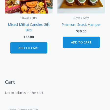
Diwali Gifts
Diwali Gifts
Mixed Mithai Candles Gift
Premium Snack Hamper
Box
$
30.00
$
22.00
ADD TO CART
ADD TO CART
Cart
No products in the cart.
Beer Hampers
2