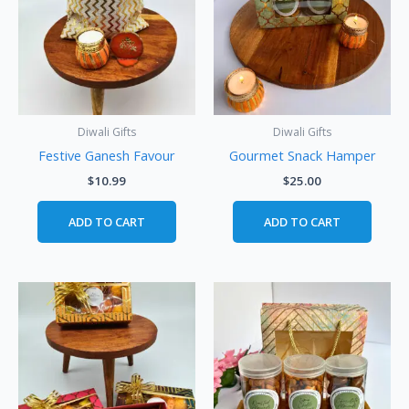
Diwali Gifts
Diwali Gifts
Festive Ganesh Favour
Gourmet Snack Hamper
$
10.99
$
25.00
ADD TO CART
ADD TO CART