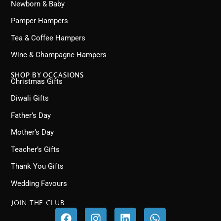
Newborn & Baby
Pamper Hampers
Tea & Coffee Hampers
Wine & Champagne Hampers
SHOP BY OCCASIONS
Christmas Gifts
Diwali Gifts
Father’s Day
Mother’s Day
Teacher’s Gifts
Thank You Gifts
Wedding Favours
JOIN THE CLUB
F
I
L
W