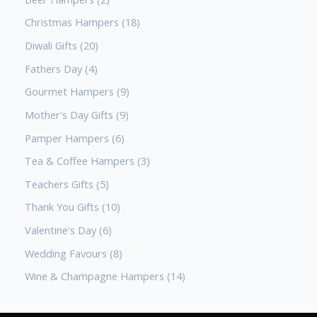
Christmas Hampers
18
Diwali Gifts
20
Fathers Day
4
Gourmet Hampers
9
Mother's Day Gifts
9
Pamper Hampers
6
Tea & Coffee Hampers
3
Teachers Gifts
5
Thank You Gifts
10
Valentine's Day
6
Wedding Favours
8
Wine & Champagne Hampers
14