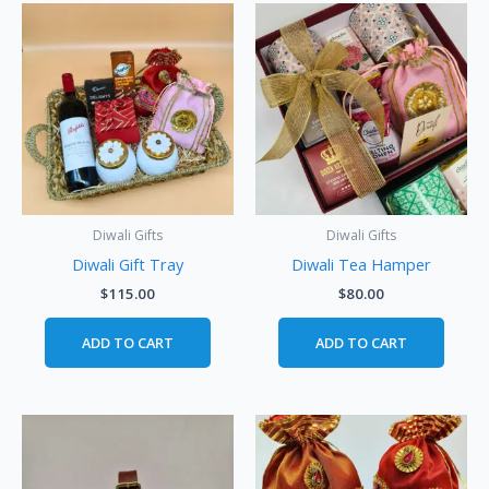
Diwali Gifts
Diwali Gifts
Diwali Gift Tray
Diwali Tea Hamper
$
115.00
$
80.00
ADD TO CART
ADD TO CART