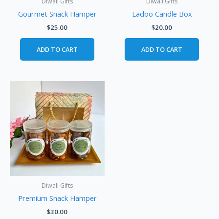
Diwali Gifts
Diwali Gifts
Gourmet Snack Hamper
Ladoo Candle Box
$
25.00
$
20.00
ADD TO CART
ADD TO CART
Diwali Gifts
Premium Snack Hamper
$
30.00