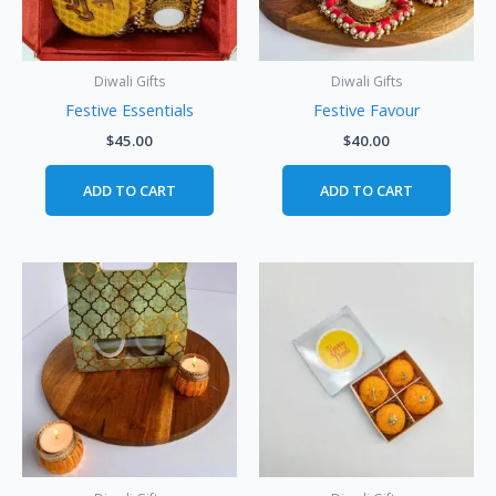
Diwali Gifts
Diwali Gifts
Festive Essentials
Festive Favour
$
45.00
$
40.00
ADD TO CART
ADD TO CART