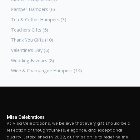
Pamper Hampers
6
Tea & Coffee Hampers
3
Teachers Gifts
5
Thank You Gifts
10
Valentine's Day
6
Wedding Favours
8
Wine & Champagne Hampers
14
Misa Celebrations
At Misa Celebrations, we believe that every gift should be a
reflection of thoughtfulness, elegance, and exceptional
quality. Established in 2022, our mission is to redefine the