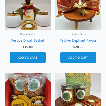
Diwali Gifts
Diwali Gifts
Festive Diwali Basket
Festive Elephant Favour
$
49.00
$
20.99
ADD TO CART
ADD TO CART