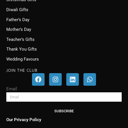
Diwali Gifts
Father’s Day
Mother’s Day
Teacher’s Gifts
Thank You Gifts
Wedding Favours
JOIN THE CLUB
F
I
L
W
a
n
i
h
c
s
n
a
Email
e
t
k
t
b
a
e
s
o
g
d
a
SUBSCRIBE
o
r
i
p
k
a
n
p
Our Privacy Policy
m