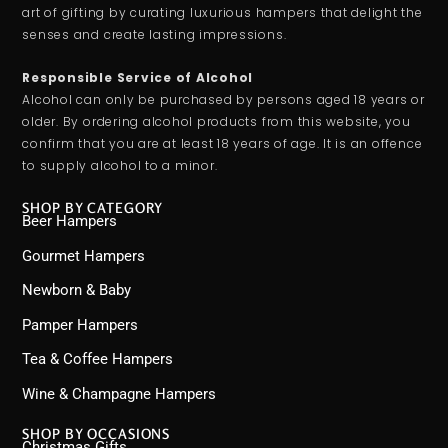
art of gifting by curating luxurious hampers that delight the
senses and create lasting impressions.
Responsible Service of Alcohol
Alcohol can only be purchased by persons aged 18 years or
older. By ordering alcohol products from this website, you
confirm that you are at least 18 years of age. It is an offence
to supply alcohol to a minor.
SHOP BY CATEGORY
Beer Hampers
Gourmet Hampers
Newborn & Baby
Pamper Hampers
Tea & Coffee Hampers
Wine & Champagne Hampers
SHOP BY OCCASIONS
Christmas Gifts