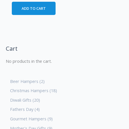
ADD TO CART
Cart
No products in the cart.
Beer Hampers
2
Christmas Hampers
18
Diwali Gifts
20
Fathers Day
4
Gourmet Hampers
9
Mother's Day Gifts
9