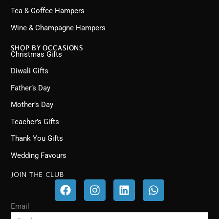
Tea & Coffee Hampers
Wine & Champagne Hampers
SHOP BY OCCASIONS
Christmas Gifts
Diwali Gifts
Father’s Day
Mother’s Day
Teacher’s Gifts
Thank You Gifts
Wedding Favours
JOIN THE CLUB
F
I
L
W
a
n
i
h
c
s
n
a
Email
e
t
k
t