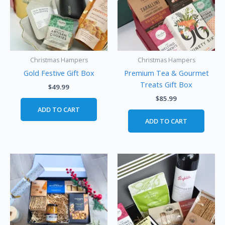
Christmas Hampers
Christmas Hampers
Gold Festive Gift Box
Premium Tea & Gourmet
Treats Gift Box
$
49.99
$
85.99
ADD TO CART
ADD TO CART