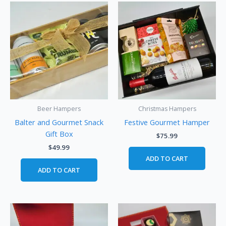
Beer Hampers
Christmas Hampers
Balter and Gourmet Snack
Festive Gourmet Hamper
Gift Box
$
75.99
$
49.99
ADD TO CART
ADD TO CART