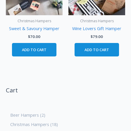
Christmas Hampers
Christmas Hampers
Sweet & Savoury Hamper
Wine Lovers Gift Hamper
$
70.00
$
79.00
ADD TO CART
ADD TO CART
Cart
Beer Hampers
2
Christmas Hampers
18