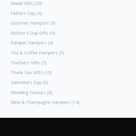
Diwali Gifts
20
Fathers Day
4
Gourmet Hampers
9
Mother's Day Gifts
9
Pamper Hampers
6
Tea & Coffee Hampers
3
Teachers Gifts
5
Thank You Gifts
10
Valentine's Day
6
Wedding Favours
8
Wine & Champagne Hampers
14