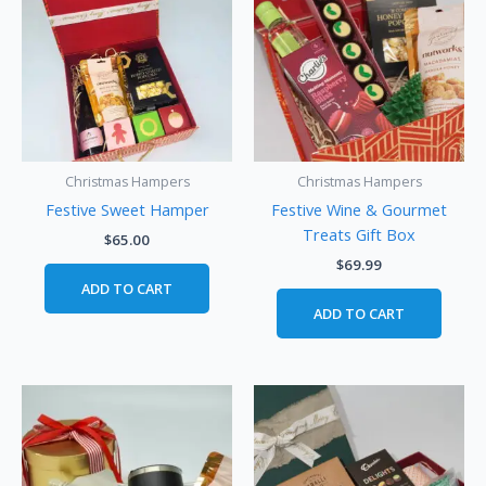
Christmas Hampers
Christmas Hampers
Festive Sweet Hamper
Festive Wine & Gourmet
Treats Gift Box
$
65.00
$
69.99
ADD TO CART
ADD TO CART