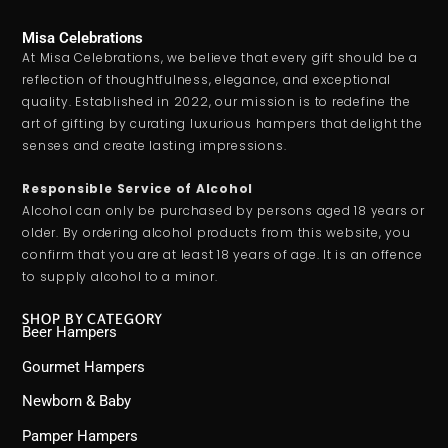
Misa Celebrations
At Misa Celebrations, we believe that every gift should be a
reflection of thoughtfulness, elegance, and exceptional
quality. Established in 2022, our mission is to redefine the
art of gifting by curating luxurious hampers that delight the
senses and create lasting impressions.
Responsible Service of Alcohol
Alcohol can only be purchased by persons aged 18 years or
older. By ordering alcohol products from this website, you
confirm that you are at least 18 years of age. It is an offence
to supply alcohol to a minor.
SHOP BY CATEGORY
Beer Hampers
Gourmet Hampers
Newborn & Baby
Pamper Hampers