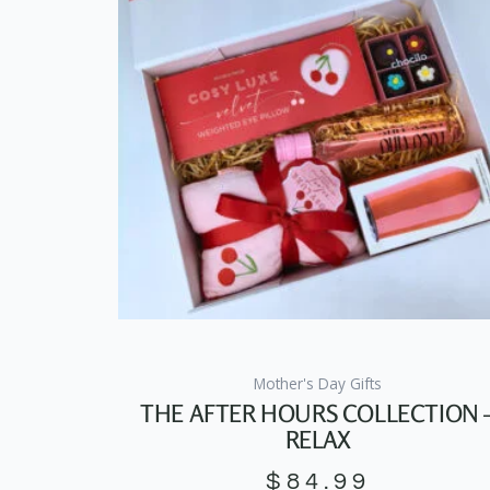
Mother's Day Gifts
THE AFTER HOURS COLLECTION 
RELAX
$
84.99