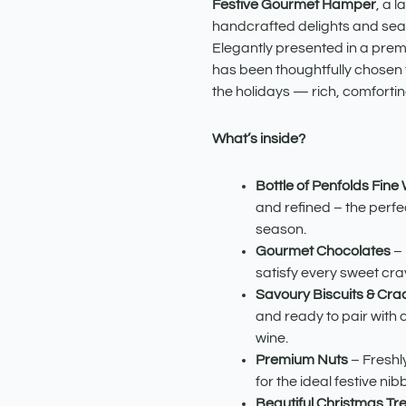
quantity
Festive Gourmet Hamper
, a l
handcrafted delights and seas
Elegantly presented in a prem
has been thoughtfully chosen t
the holidays — rich, comfortin
What’s inside?
Bottle of Penfolds Fine
and refined – the perfec
season.
Gourmet Chocolates
– 
satisfy every sweet cra
Savoury Biscuits & Cra
and ready to pair with 
wine.
Premium Nuts
– Freshl
for the ideal festive nibb
Beautiful Christmas Tr