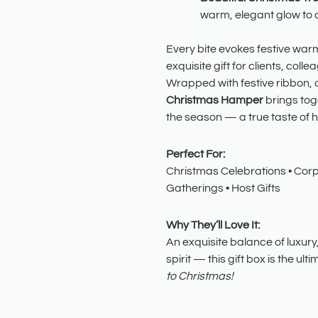
warm, elegant glow to a
Every bite evokes festive warm
exquisite gift for clients, coll
Wrapped with festive ribbon, 
Christmas Hamper
brings toge
the season — a true taste of ho
Perfect For:
Christmas Celebrations • Corpo
Gatherings • Host Gifts
Why They’ll Love It:
An exquisite balance of luxury,
spirit — this gift box is the ul
to Christmas!