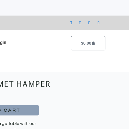
gin
Cart
$
0.00
MET HAMPER
O CART
rgettable with our