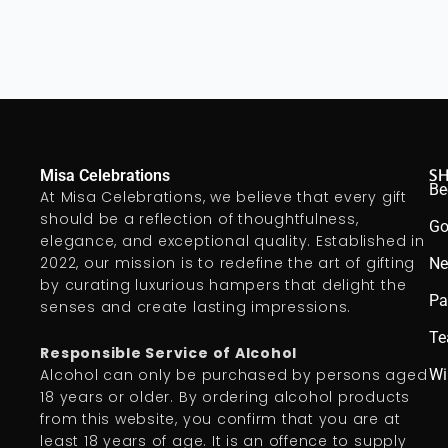
S
Misa Celebrations
Be
At Misa Celebrations, we believe that every gift
should be a reflection of thoughtfulness,
Go
elegance, and exceptional quality. Established in
2022, our mission is to redefine the art of gifting
Ne
by curating luxurious hampers that delight the
Pa
senses and create lasting impressions.
Te
Responsible Service of Alcohol
Wi
Alcohol can only be purchased by persons aged
18 years or older. By ordering alcohol products
from this website, you confirm that you are at
least 18 years of age. It is an offence to supply