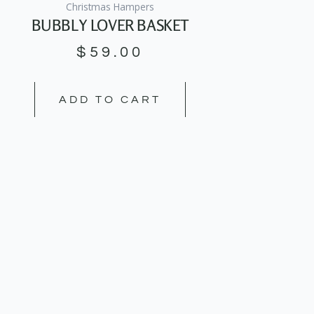
Christmas Hampers
BUBBLY LOVER BASKET
$
59.00
ADD TO CART