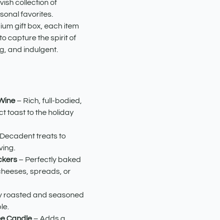
avish collection of
onal favorites.
ium gift box, each item
o capture the spirit of
g, and indulgent.
 Wine
– Rich, full-bodied,
t toast to the holiday
Decadent treats to
ving.
ckers
– Perfectly baked
cheeses, spreads, or
y roasted and seasoned
le.
ee Candle
– Adds a