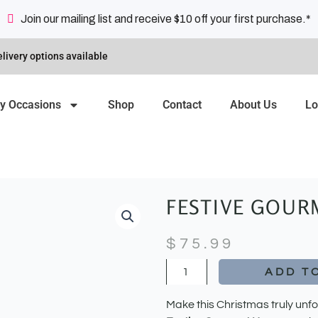
Join our mailing list and receive $10 off your first purchase.*
livery options available
y Occasions
Shop
Contact
About Us
Lo
FESTIVE GOUR
$
75.99
Festive
ADD T
Gourmet
Hamper
Make this Christmas truly unfo