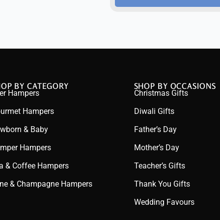
HOP BY CATEGORY
SHOP BY OCCASIONS
er Hampers
Christmas Gifts
urmet Hampers
Diwali Gifts
wborn & Baby
Father’s Day
mper Hampers
Mother’s Day
a & Coffee Hampers
Teacher’s Gifts
ne & Champagne Hampers
Thank You Gifts
Wedding Favours