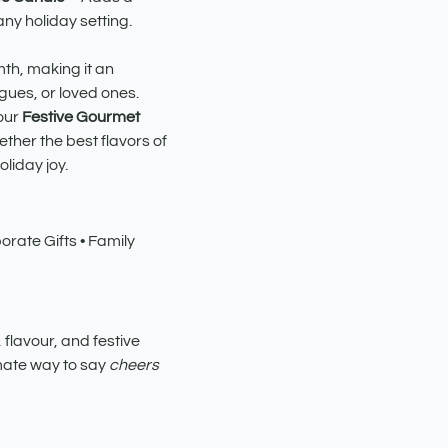
ny holiday setting.
th, making it an
eagues, or loved ones.
our
Festive Gourmet
ther the best flavors of
liday joy.
rate Gifts • Family
 flavour, and festive
timate way to say
cheers