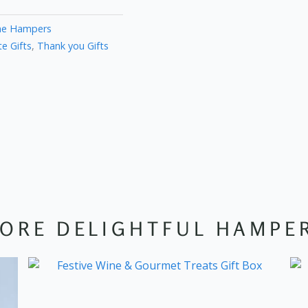
ne Hampers
e Gifts
,
Thank you Gifts
ORE DELIGHTFUL HAMPE