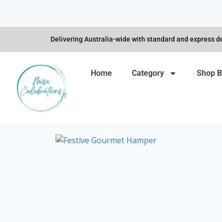
Skip
to
content
Delivering Australia-wide with standard and express de
Home
Category
Shop B