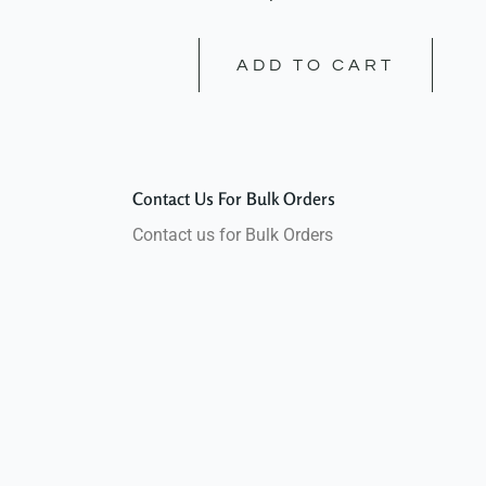
ADD TO CART
Contact Us For Bulk Orders
Contact us for Bulk Orders