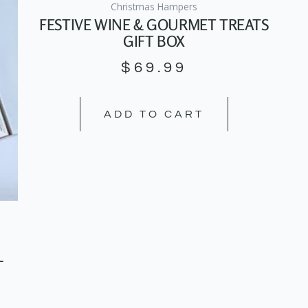
Christmas Hampers
FESTIVE WINE & GOURMET TREATS
GIFT BOX
$
69.99
ADD TO CART
–