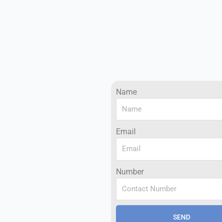
Name
Email
Number
SEND