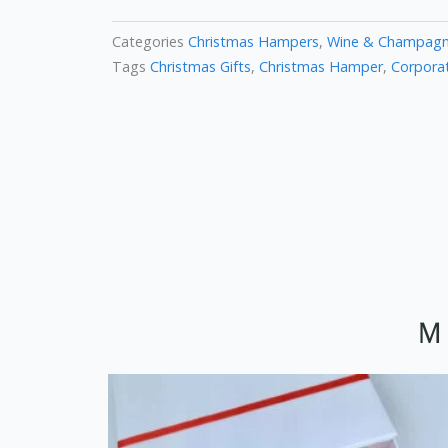
Categories
Christmas Hampers
,
Wine & Champag
Tags
Christmas Gifts
,
Christmas Hamper
,
Corporat
M