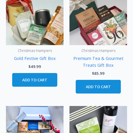
Christmas Hampers
Christmas Hampers
Gold Festive Gift Box
Premium Tea & Gourmet
Treats Gift Box
$
49.99
$
85.99
ADD TO CART
ADD TO CART