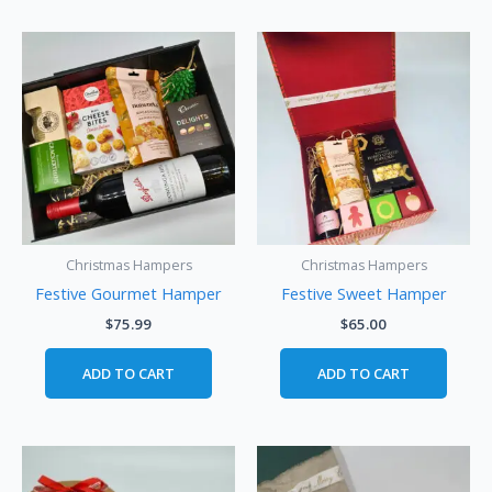
Christmas Hampers
Christmas Hampers
Festive Gourmet Hamper
Festive Sweet Hamper
$
75.99
$
65.00
ADD TO CART
ADD TO CART