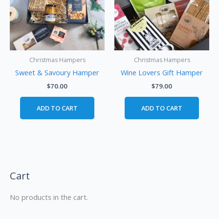
Christmas Hampers
Christmas Hampers
Sweet & Savoury Hamper
Wine Lovers Gift Hamper
$
70.00
$
79.00
ADD TO CART
ADD TO CART
Cart
No products in the cart.