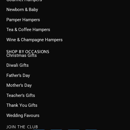
Newborn & Baby
Pamper Hampers
Tea & Coffee Hampers
Wine & Champagne Hampers
SHOP BY OCCASIONS
Christmas Gifts
Diwali Gifts
Father’s Day
Mother’s Day
Teacher’s Gifts
Thank You Gifts
Wedding Favours
JOIN THE CLUB