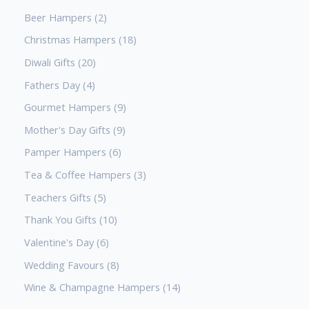
Beer Hampers
2
Christmas Hampers
18
Diwali Gifts
20
Fathers Day
4
Gourmet Hampers
9
Mother's Day Gifts
9
Pamper Hampers
6
Tea & Coffee Hampers
3
Teachers Gifts
5
Thank You Gifts
10
Valentine's Day
6
Wedding Favours
8
Wine & Champagne Hampers
14