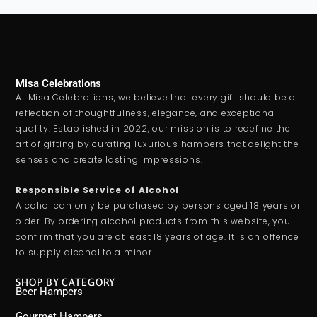
Misa Celebrations
At Misa Celebrations, we believe that every gift should be a
reflection of thoughtfulness, elegance, and exceptional
quality. Established in 2022, our mission is to redefine the
art of gifting by curating luxurious hampers that delight the
senses and create lasting impressions.
Responsible Service of Alcohol
Alcohol can only be purchased by persons aged 18 years or
older. By ordering alcohol products from this website, you
confirm that you are at least 18 years of age. It is an offence
to supply alcohol to a minor.
SHOP BY CATEGORY
Beer Hampers
Gourmet Hampers