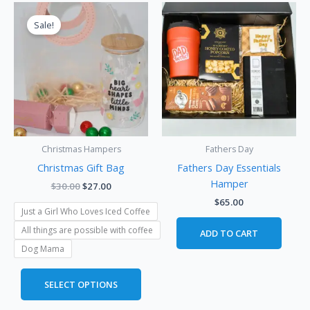
Original
Current
This
price
price
product
Sale!
was:
is:
has
$30.00.
$27.00.
multiple
variants.
The
options
may
be
Christmas Hampers
Fathers Day
chosen
Christmas Gift Bag
Fathers Day Essentials
on
Hamper
the
$
30.00
$
27.00
product
$
65.00
Just a Girl Who Loves Iced Coffee
page
All things are possible with coffee
ADD TO CART
Dog Mama
SELECT OPTIONS