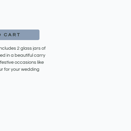
O CART
ludes 2 glass jars of
ed in a beautiful carry
 festive occasions like
ur for your wedding