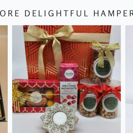
ORE DELIGHTFUL HAMPE