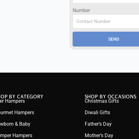
Number
SEND
HOP BY CATEGORY
SHOP BY OCCASIONS
er Hampers
Christmas Gifts
urmet Hampers
Diwali Gifts
wborn & Baby
Father’s Day
mper Hampers
Mother’s Day