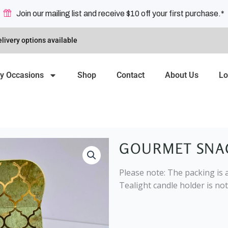
Join our mailing list and receive $10 off your first purchase.*
livery options available
y Occasions
Shop
Contact
About Us
Lo
GOURMET SNA
Please note: The packing is a
Tealight candle holder is not 