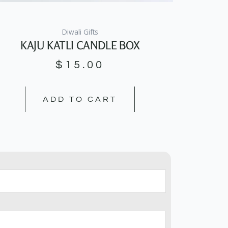
Diwali Gifts
KAJU KATLI CANDLE BOX
$
15.00
ADD TO CART