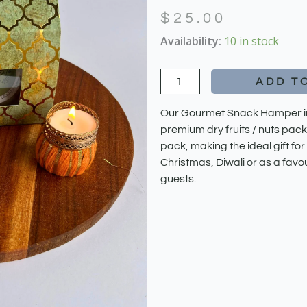
$
25.00
Gourmet
Availability:
10 in stock
Snack
Hamper
ADD T
quantity
Our Gourmet Snack Hamper inc
premium dry fruits / nuts pack
pack, making the ideal gift for
Christmas, Diwali or as a favo
guests.