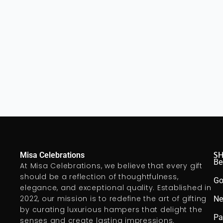
S
Misa Celebrations
Be
At Misa Celebrations, we believe that every gift
should be a reflection of thoughtfulness,
Go
elegance, and exceptional quality. Established in
2022, our mission is to redefine the art of gifting
Ne
by curating luxurious hampers that delight the
Pa
senses and create lasting impressions.