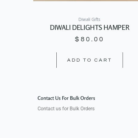
Diwali Gifts
DIWALI DELIGHTS HAMPER
$
80.00
ADD TO CART
Contact Us For Bulk Orders
Contact us for Bulk Orders