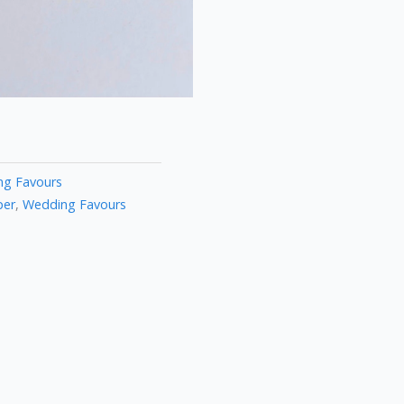
g Favours
per
,
Wedding Favours