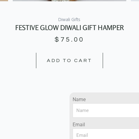
Diwali Gifts
FESTIVE GLOW DIWALI GIFT HAMPER
$
75.00
ADD TO CART
Name
Email