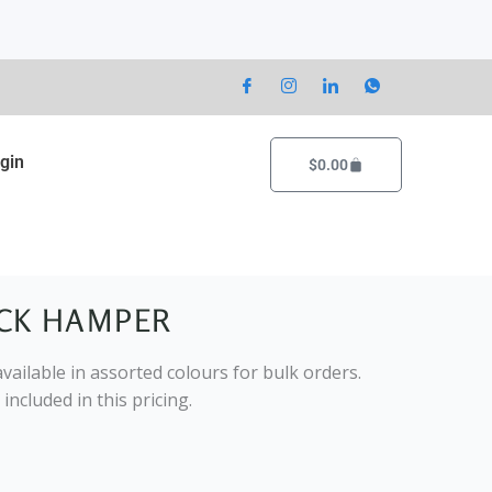
gin
Cart
$
0.00
CK HAMPER
vailable in assorted colours for bulk orders.
included in this pricing.