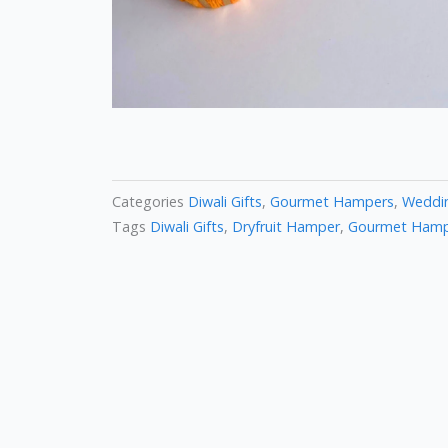
Categories
Diwali Gifts
,
Gourmet Hampers
,
Weddin
Tags
Diwali Gifts
,
Dryfruit Hamper
,
Gourmet Ham