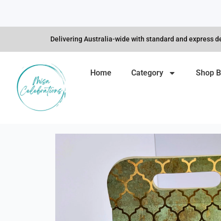
Skip
to
content
Delivering Australia-wide with standard and express de
Home
Category
Shop B