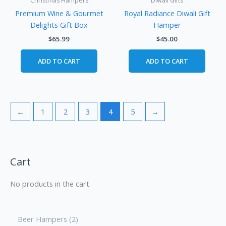
Christmas Hampers
Diwali Gifts
Premium Wine & Gourmet
Royal Radiance Diwali Gift
Delights Gift Box
Hamper
$
65.99
$
45.00
ADD TO CART
ADD TO CART
←
1
2
3
4
5
→
Cart
No products in the cart.
Beer Hampers
2