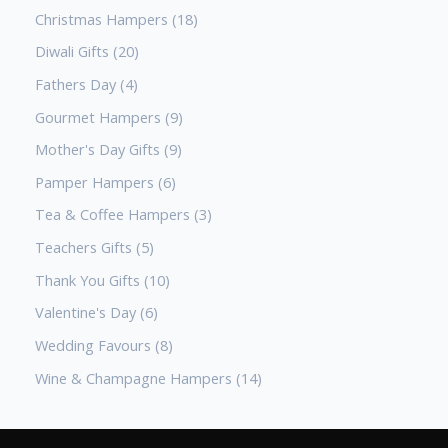
Christmas Hampers
18
Diwali Gifts
20
Fathers Day
4
Gourmet Hampers
9
Mother's Day Gifts
9
Pamper Hampers
6
Tea & Coffee Hampers
3
Teachers Gifts
5
Thank You Gifts
10
Valentine's Day
6
Wedding Favours
8
Wine & Champagne Hampers
14