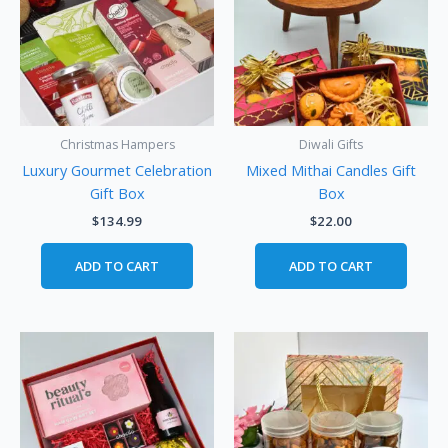
Christmas Hampers
Diwali Gifts
Luxury Gourmet Celebration
Mixed Mithai Candles Gift
Gift Box
Box
$
134.99
$
22.00
ADD TO CART
ADD TO CART