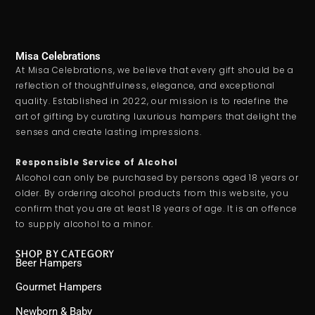
Misa Celebrations
At Misa Celebrations, we believe that every gift should be a
reflection of thoughtfulness, elegance, and exceptional
quality. Established in 2022, our mission is to redefine the
art of gifting by curating luxurious hampers that delight the
senses and create lasting impressions.
Responsible Service of Alcohol
Alcohol can only be purchased by persons aged 18 years or
older. By ordering alcohol products from this website, you
confirm that you are at least 18 years of age. It is an offence
to supply alcohol to a minor.
SHOP BY CATEGORY
Beer Hampers
Gourmet Hampers
Newborn & Baby