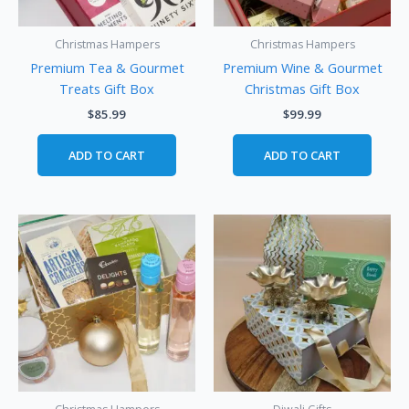
Christmas Hampers
Christmas Hampers
Premium Tea & Gourmet
Premium Wine & Gourmet
Treats Gift Box
Christmas Gift Box
$
85.99
$
99.99
ADD TO CART
ADD TO CART