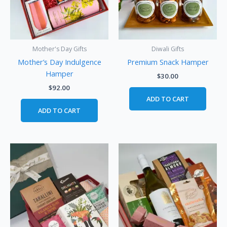
Mother's Day Gifts
Diwali Gifts
Mother’s Day Indulgence
Premium Snack Hamper
Hamper
$
30.00
$
92.00
ADD TO CART
ADD TO CART