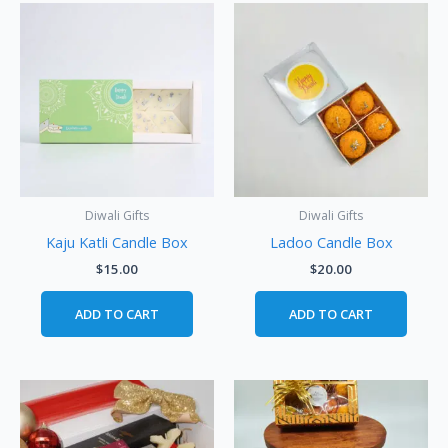
Diwali Gifts
Diwali Gifts
Kaju Katli Candle Box
Ladoo Candle Box
$
15.00
$
20.00
ADD TO CART
ADD TO CART