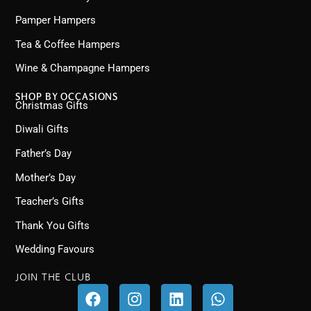
Pamper Hampers
Tea & Coffee Hampers
Wine & Champagne Hampers
SHOP BY OCCASIONS
Christmas Gifts
Diwali Gifts
Father’s Day
Mother’s Day
Teacher’s Gifts
Thank You Gifts
Wedding Favours
JOIN THE CLUB
F
I
L
W
a
n
i
h