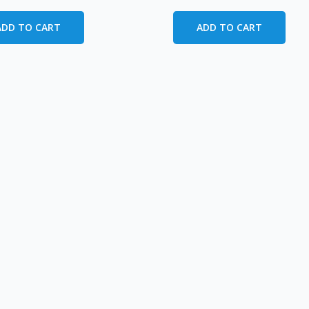
ADD TO CART
ADD TO CART