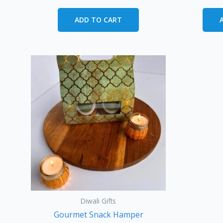
ADD TO CART
Diwali Gifts
Gourmet Snack Hamper