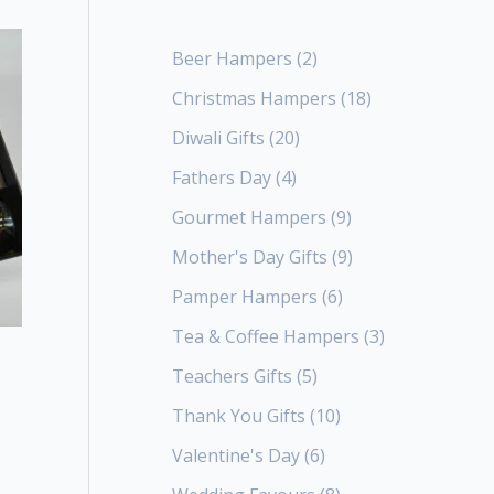
Beer Hampers
2
Christmas Hampers
18
Diwali Gifts
20
Fathers Day
4
Gourmet Hampers
9
Mother's Day Gifts
9
Pamper Hampers
6
Tea & Coffee Hampers
3
Teachers Gifts
5
Thank You Gifts
10
Valentine's Day
6