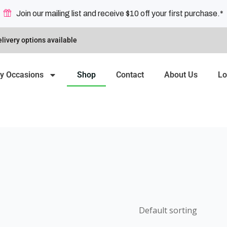
Join our mailing list and receive $10 off your first purchase.*
livery options available
y Occasions
Shop
Contact
About Us
Lo