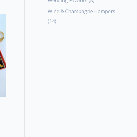
Wedding Favours
8
Wine & Champagne Hampers
14