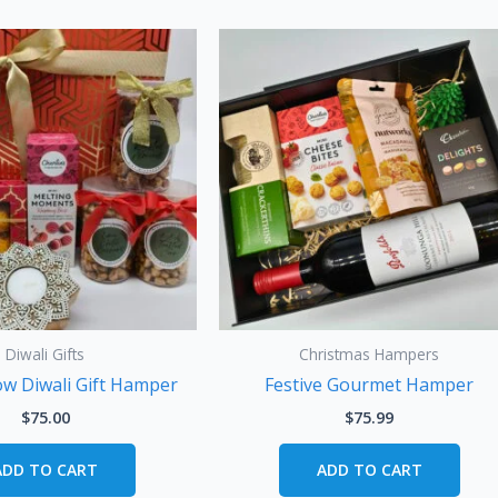
Diwali Gifts
Christmas Hampers
ow Diwali Gift Hamper
Festive Gourmet Hamper
$
75.00
$
75.99
ADD TO CART
ADD TO CART