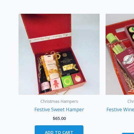
Christmas Hampers
Ch
Festive Sweet Hamper
Festive Win
$
65.00
ADD TO CART