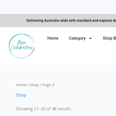
Skip
to
content
Delivering Australia-wide with standard and express de
Home
Category
Shop B
Home
/
Shop
/ Page 3
Shop
Showing 21–30 of 48 results