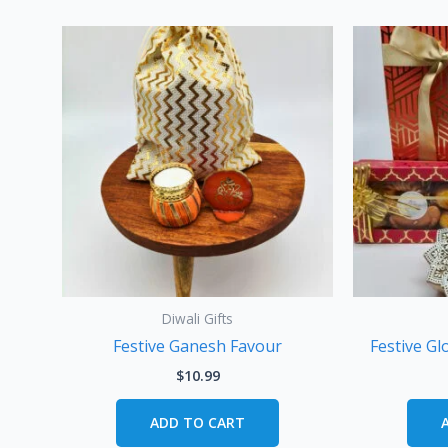
Diwali Gifts
Festive Ganesh Favour
Festive Gl
$
10.99
ADD TO CART