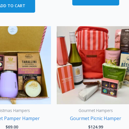
ADD TO CART
ristmas Hampers
Gourmet Hampers
t Pamper Hamper
Gourmet Picnic Hamper
$
69.00
$
124.99