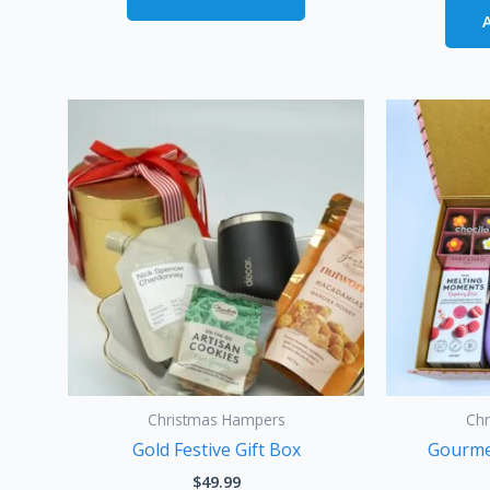
Christmas Hampers
Ch
Gold Festive Gift Box
Gourme
$
49.99