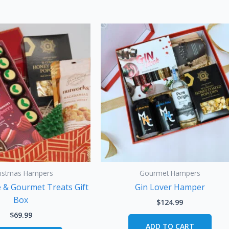
ristmas Hampers
Gourmet Hampers
e & Gourmet Treats Gift
Gin Lover Hamper
Box
$
124.99
$
69.99
ADD TO CART