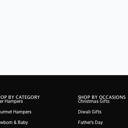
HOP BY CATEGORY
SHOP BY OCCASIONS
er Hampers
Christmas Gifts
urmet Hampers
Diwali Gifts
wborn & Baby
Father’s Day