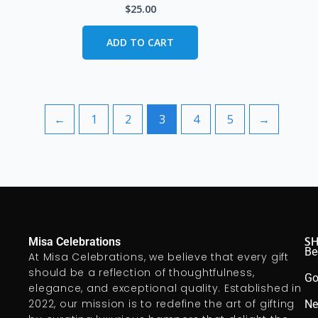
$
25.00
ADD TO CART
←
1
2
3
4
5
→
S
Misa Celebrations
Be
At Misa Celebrations, we believe that every gift
should be a reflection of thoughtfulness,
Go
elegance, and exceptional quality. Established in
2022, our mission is to redefine the art of gifting
Ne