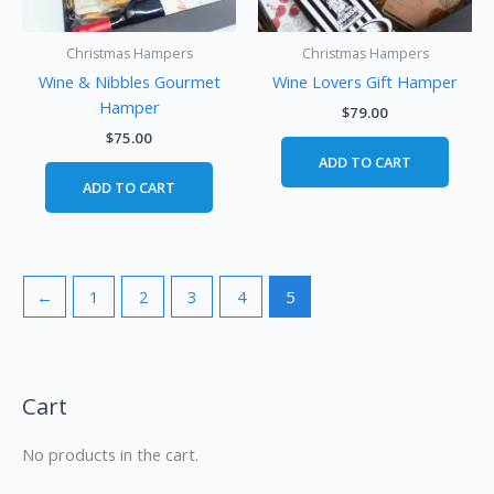
Christmas Hampers
Christmas Hampers
Wine & Nibbles Gourmet
Wine Lovers Gift Hamper
Hamper
$
79.00
$
75.00
ADD TO CART
ADD TO CART
←
1
2
3
4
5
Cart
No products in the cart.