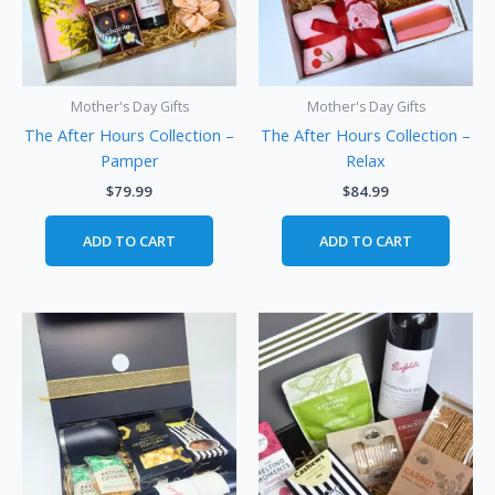
Mother's Day Gifts
Mother's Day Gifts
The After Hours Collection –
The After Hours Collection –
Pamper
Relax
$
79.99
$
84.99
ADD TO CART
ADD TO CART