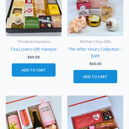
Christmas Hampers
Mother's Day Gifts
Tea Lovers Gift Hamper
The After Hours Collection –
Bath
$
69.00
$
60.00
ADD TO CART
ADD TO CART