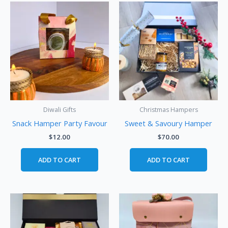
Diwali Gifts
Christmas Hampers
Snack Hamper Party Favour
Sweet & Savoury Hamper
$
12.00
$
70.00
ADD TO CART
ADD TO CART