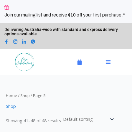
Skip
4
2
5
2
6
1
8
6
9
9
1
3
1
to
p
0
p
p
p
0
p
p
p
p
8
p
4
Join our mailing list and receive $10 off your first purchase.*
content
r
p
r
r
r
p
r
r
r
r
p
r
p
o
r
o
o
o
r
o
o
o
o
r
o
r
Delivering Australia-wide with standard and express delivery
options available
d
o
d
d
d
o
d
d
d
d
o
d
o
u
d
u
u
u
d
u
u
u
u
d
u
d
c
u
c
c
c
u
c
c
c
c
u
c
u
Cart
t
c
t
t
t
c
t
t
t
t
c
t
c
s
t
s
s
s
t
s
s
s
s
t
s
t
s
s
s
s
Home
/
Shop
/ Page 5
Shop
Showing 41–48 of 48 results