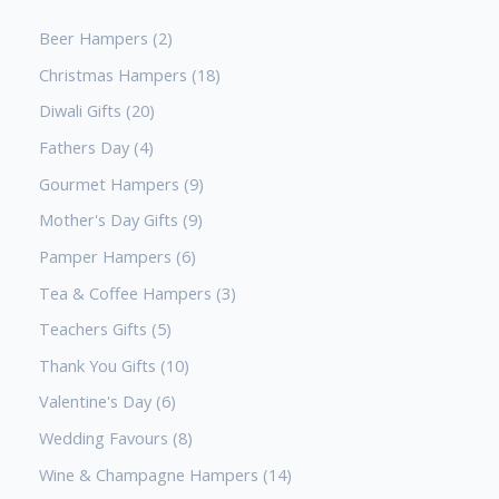
Beer Hampers
2
Christmas Hampers
18
Diwali Gifts
20
Fathers Day
4
Gourmet Hampers
9
Mother's Day Gifts
9
Pamper Hampers
6
Tea & Coffee Hampers
3
Teachers Gifts
5
Thank You Gifts
10
Valentine's Day
6
Wedding Favours
8
Wine & Champagne Hampers
14